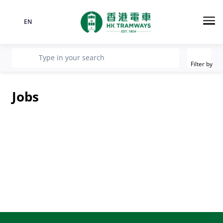
EN
Language
Me
Filter
recherche
Type in your search
Filter by
Jobs