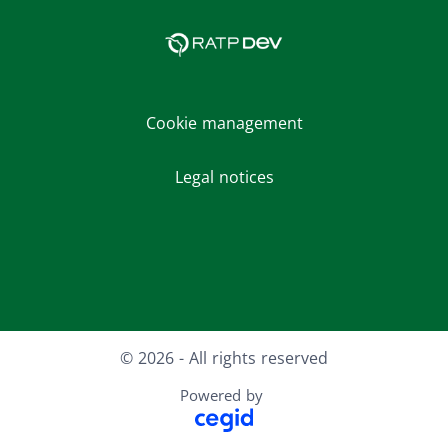
Cookie management
Legal notices
Facebook
LinkedIn
Youtube
Instagram
© 2026 - All rights reserved
Powered by