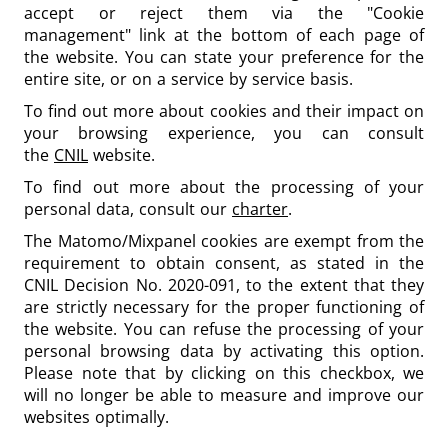
accept or reject them via the "Cookie
management" link at the bottom of each page of
the website. You can state your preference for the
entire site, or on a service by service basis.
To find out more about cookies and their impact on
your browsing experience, you can consult
the
CNIL
website.
To find out more about the processing of your
personal data, consult our
charter
.
The Matomo/Mixpanel cookies are exempt from the
requirement to obtain consent, as stated in the
CNIL Decision No. 2020-091, to the extent that they
are strictly necessary for the proper functioning of
the website. You can refuse the processing of your
personal browsing data by activating this option.
Please note that by clicking on this checkbox, we
will no longer be able to measure and improve our
websites optimally.