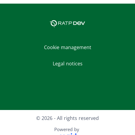
Cookie management
Legal notices
Facebook
LinkedIn
Youtube
Instagram
© 2026 - All rights reserved
Powered by