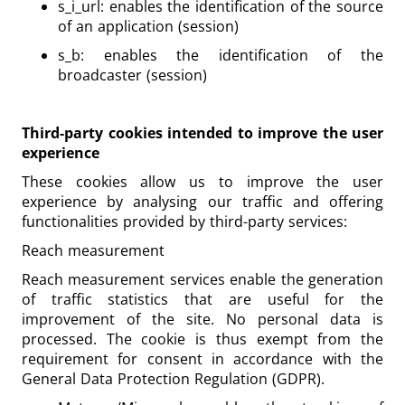
s_i_url: enables the identification of the source
of an application (session)
s_b: enables the identification of the
broadcaster (session)
Third-party cookies intended to improve the user
experience
These cookies allow us to improve the user
experience by analysing our traffic and offering
functionalities provided by third-party services:
Reach measurement
Reach measurement services enable the generation
of traffic statistics that are useful for the
improvement of the site. No personal data is
processed. The cookie is thus exempt from the
requirement for consent in accordance with the
General Data Protection Regulation (GDPR).