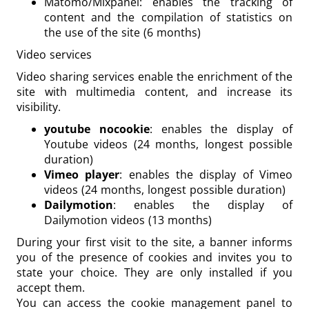
Matomo/Mixpanel: enables the tracking of
content and the compilation of statistics on
the use of the site (6 months)
Video services
Video sharing services enable the enrichment of the
site with multimedia content, and increase its
visibility.
youtube nocookie
: enables the display of
Youtube videos (24 months, longest possible
duration)
Vimeo player
: enables the display of Vimeo
videos (24 months, longest possible duration)
Dailymotion
: enables the display of
Dailymotion videos (13 months)
During your first visit to the site, a banner informs
you of the presence of cookies and invites you to
state your choice. They are only installed if you
accept them.
You can access the cookie management panel to