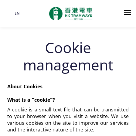
EN
Language
Me
Cookie
management
About Cookies
What is a "cookie"?
A cookie is a small text file that can be transmitted
to your browser when you visit a website. We use
various cookies on the site to improve our services
and the interactive nature of the site.