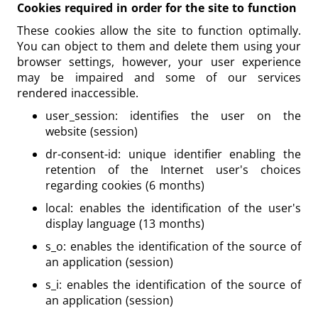
Cookies required in order for the site to function
These cookies allow the site to function optimally.
You can object to them and delete them using your
browser settings, however, your user experience
may be impaired and some of our services
rendered inaccessible.
user_session: identifies the user on the
website (session)
dr-consent-id: unique identifier enabling the
retention of the Internet user's choices
regarding cookies (6 months)
local: enables the identification of the user's
display language (13 months)
s_o: enables the identification of the source of
an application (session)
s_i: enables the identification of the source of
an application (session)